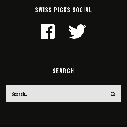
SWISS PICKS SOCIAL
SEARCH