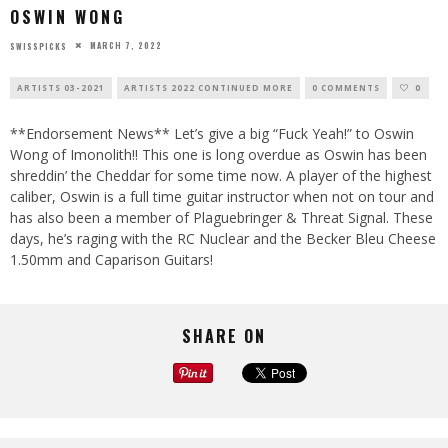
OSWIN WONG
MARCH 7, 2022
SWISSPICKS
ARTISTS 03-2021
ARTISTS 2022 CONTINUED MORE
0 COMMENTS
0
**Endorsement News** Let’s give a big “Fuck Yeah!” to Oswin
Wong of Imonolith!! This one is long overdue as Oswin has been
shreddin’ the Cheddar for some time now. A player of the highest
caliber, Oswin is a full time guitar instructor when not on tour and
has also been a member of Plaguebringer & Threat Signal. These
days, he’s raging with the RC Nuclear and the Becker Bleu Cheese
1.50mm and Caparison Guitars!
SHARE ON