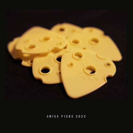
SWISS PICKS 2022