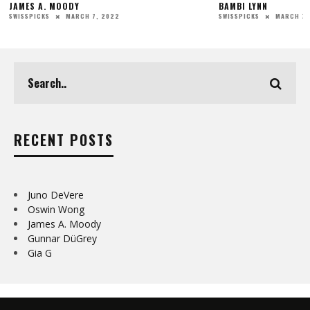
JAMES A. MOODY
BAMBI LYNN
MARCH 7, 2022
MARCH 7,
SWISSPICKS
SWISSPICKS
RECENT POSTS
Juno DeVere
Oswin Wong
James A. Moody
Gunnar DüGrey
Gia G