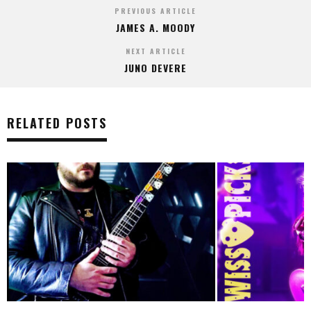
PREVIOUS ARTICLE
JAMES A. MOODY
NEXT ARTICLE
JUNO DEVERE
RELATED POSTS